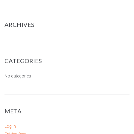
ARCHIVES
CATEGORIES
No categories
META
Log in