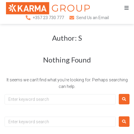
+357 23 730 777
Send Us an Email
Author:
S
Nothing Found
It seems we can’t find what you’re looking for. Perhaps searching
can help.